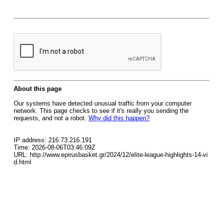
About this page
Our systems have detected unusual traffic from your computer
network. This page checks to see if it's really you sending the
requests, and not a robot.
Why did this happen?
IP address: 216.73.216.191
Time: 2026-08-06T03:46:09Z
URL: http://www.epirusbasket.gr/2024/12/elite-league-highlights-14-vi
d.html